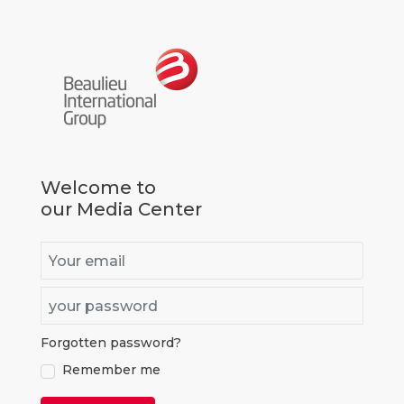
Go to homepage
Welcome to
our Media Center
Email
Password
Forgotten password?
true
Remember me