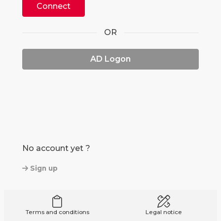
Connect
OR
AD Logon
No account yet ?
Sign up
Terms and conditions
Legal notice