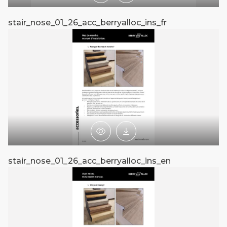
stair_nose_01_26_acc_berryalloc_ins_fr
st
Preview
Download
stair_nose_01_26_acc_berryalloc_ins_en
st