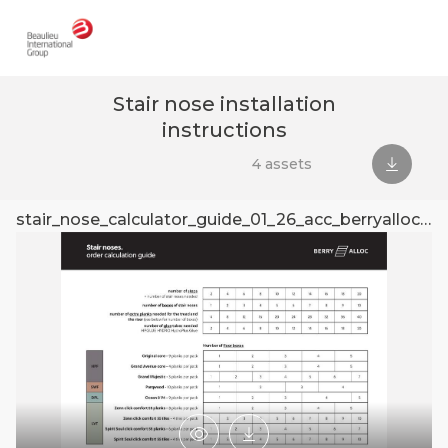
Stair nose installation
instructions
4 assets
Downlo
stair_nose_calculator_guide_01_26_acc_berryalloc_doc
s
Preview
Download